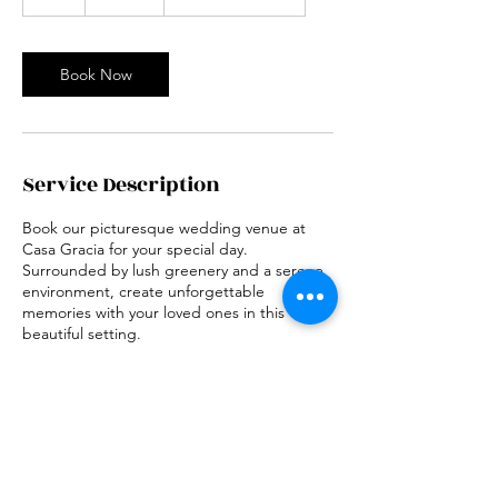
h
r
Book Now
Service Description
Book our picturesque wedding venue at
Casa Gracia for your special day.
Surrounded by lush greenery and a serene
environment, create unforgettable
memories with your loved ones in this
beautiful setting.
Contact Details
197 B. Laqui Street, Cuenca, Batangas,
Philippines