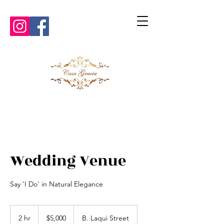
Wedding Venue
Say 'I Do' in Natural Elegance
5,000
US
2 hr
2
$5,000
B. Laqui Street
dollars