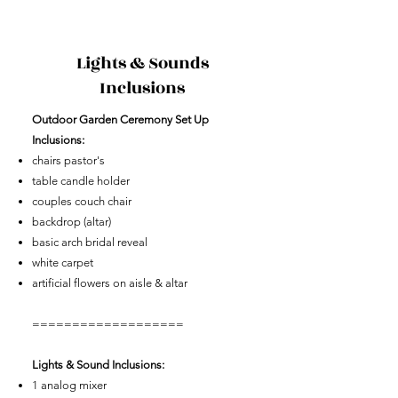
Lights & Sounds
Inclusions
​Outdoor Garden Ceremony Set Up
Inclusions:
chairs pastor's
table candle holder
couples couch chair
backdrop (altar)
basic arch bridal reveal
white carpet
artificial flowers on aisle & altar
===================
Lights & Sound Inclusions:
1 analog mixer