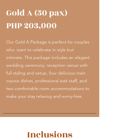
Gold A (50 pax)
PHP 203,000
Our Gold A Package is perfect for couples
who want to celebrate in style but
intimate. This package includes an elegant
wedding ceremony, reception venue with
full styling and setup, four delicious main
course dishes, professional wait staff, and
two comfortable room accommodations to
make your stay relaxing and worry-free.
Inclusions