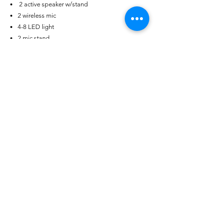
2 active speaker w/stand
2 wireless mic
4-8 LED light
2 mic stand
1 laptop (playback)
** Optional Add on:
LED Wall
>> Check options and prices
Catering Inclusions
4 Main Entrée (Pork, Beef, Fish, Chicken,)