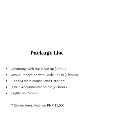
Package List
Ceremony with Basic Set up (1 hour)
Venue-Reception with Basic Setup (4 hours)
Food (4 main course) and Catering
1 Villa Accommodation
for
(22 hours
Lights and Sound
** Dome Area: Add- on PHP 15,000